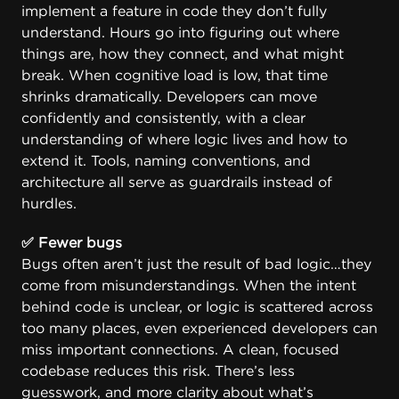
implement a feature in code they don’t fully
understand. Hours go into figuring out where
things are, how they connect, and what might
break. When cognitive load is low, that time
shrinks dramatically. Developers can move
confidently and consistently, with a clear
understanding of where logic lives and how to
extend it. Tools, naming conventions, and
architecture all serve as guardrails instead of
hurdles.
✅ Fewer bugs
Bugs often aren’t just the result of bad logic…they
come from misunderstandings. When the intent
behind code is unclear, or logic is scattered across
too many places, even experienced developers can
miss important connections. A clean, focused
codebase reduces this risk. There’s less
guesswork, and more clarity about what’s