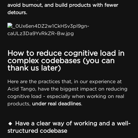
avoid burnout, and build products with fewer
detours.
How to reduce cognitive load in
complex codebases (you can
thank us later)
Here are the practices that, in our experience at
Acid Tango
, have the biggest impact on reducing
cognitive load - especially when working on real
products,
under real deadlines
.
🔸 Have a clear way of working and a well-
structured codebase