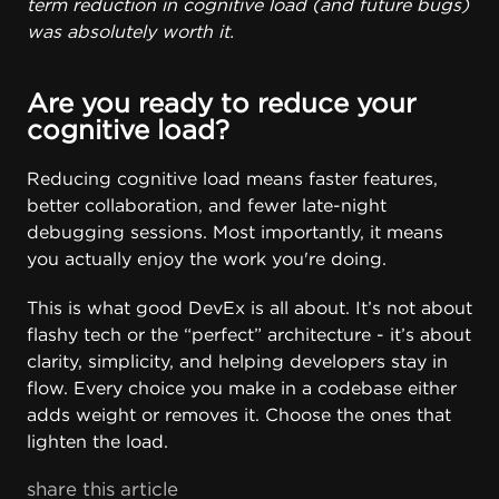
term reduction in cognitive load (and future bugs)
was absolutely worth it.
Are you ready to reduce your
cognitive load?
Reducing cognitive load means faster features,
better collaboration, and fewer late-night
debugging sessions. Most importantly, it means
you actually enjoy the work you're doing.
This is what good DevEx is all about. It’s not about
flashy tech or the “perfect” architecture - it’s about
clarity, simplicity, and helping developers stay in
flow. Every choice you make in a codebase either
adds weight or removes it. Choose the ones that
lighten the load.
share this article