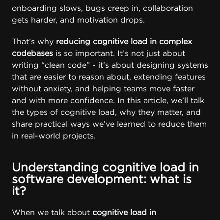
onboarding slows, bugs creep in, collaboration
gets harder, and motivation drops.
That’s why
reducing cognitive load in complex
codebases
is so important. It’s not just about
writing “clean code” - it’s about designing systems
that are easier to reason about, extending features
without anxiety, and helping teams move faster
and with more confidence. In this article, we’ll talk
the types of cognitive load, why they matter, and
share practical ways we’ve learned to reduce them
in real-world projects.
Understanding cognitive load in
software development: what is
it?
When we talk about
cognitive load in