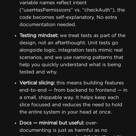
variable names reflect intent
(“userHasPermissions” vs. “checkAuth”), the
code becomes self-explanatory. No extra
documentation needed.
Testing mindset:
we treat tests as part of the
design, not an afterthought. Unit tests go
alongside logic, integration tests mimic real
scenarios, and we use naming patterns that
help you quickly understand what is being
tested and why.
Vertical slicing:
this means building features
end-to-end — from backend to frontend — in
a small, shippable way. It helps keep each
slice focused and reduces the need to hold
the entire system in your head at once.
Docs — minimal but useful:
over-
documenting is just as harmful as no