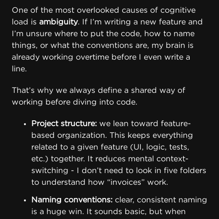
One of the most overlooked causes of cognitive
load is
ambiguity
. If I’m writing a new feature and
I’m unsure where to put the code, how to name
things, or what the conventions are, my brain is
already working overtime before I even write a
line.
That’s why we always define a shared way of
working before diving into code.
Project structure:
we lean toward feature-
based organization. This keeps everything
related to a given feature (UI, logic, tests,
etc.) together. It reduces mental context-
switching - I don’t need to look in five folders
to understand how “invoices” work.
Naming conventions:
clear, consistent naming
is a huge win. It sounds basic, but when