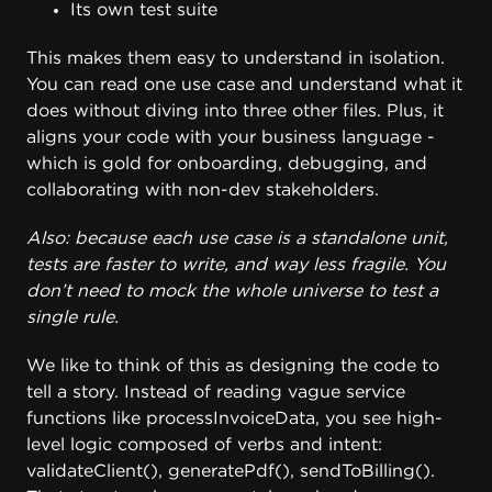
Its own test suite
This makes them easy to understand in isolation.
You can read one use case and understand what it
does without diving into three other files. Plus, it
aligns your code with your business language -
which is gold for onboarding, debugging, and
collaborating with non-dev stakeholders.
Also: because each use case is a standalone unit,
tests are faster to write, and way less fragile. You
don’t need to mock the whole universe to test a
single rule.
We like to think of this as designing the code to
tell a story. Instead of reading vague service
functions like processInvoiceData, you see high-
level logic composed of verbs and intent:
validateClient(), generatePdf(), sendToBilling().