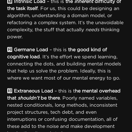
1️⃣ Intrinsic Load
– this is
the
inherent
difficulty of
the task itself
. For us, this could be designing an
algorithm, understanding a domain model, or
refactoring a complex system. It’s the unavoidable
complexity, the stuff that actually
needs
thinking
power.
2️⃣ Germane Load
– this is
the good kind of
cognitive load
. It’s the effort we spend learning,
connecting the dots, and building mental models
that help us solve the problem. Ideally, this is
where we want most of our mental energy to go.
3️⃣ Extraneous Load
– this is t
he mental overhead
that
shouldn’t
be there
. Poorly named variables,
nested conditionals, long methods, inconsistent
project structures, tech debt, and even
interruptions or confusing documentation, all of
these add to the noise and make development