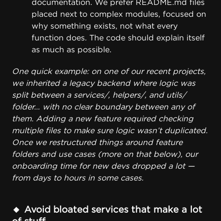
documentation. We prefer
README.md
files
placed next to complex modules, focused on
why something exists, not what every
function does. The code should explain itself
as much as possible.
One quick example: on one of our recent projects,
we inherited a legacy backend where logic was
split between a services/, helpers/, and utils/
folder… with no clear boundary between any of
them. Adding a new feature required checking
multiple files to make sure logic wasn’t duplicated.
Once we restructured things around feature
folders and use cases (more on that below), our
onboarding time for new devs dropped a lot —
from days to hours in some cases.
🔸 Avoid bloated services that make a lot