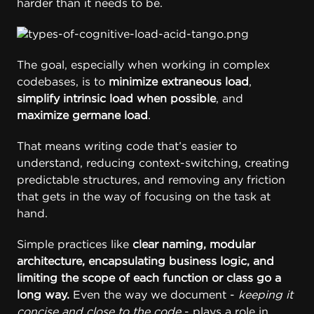
harder than it needs to be.
The goal, especially when working in complex
codebases, is to
minimize extraneous load
,
simplify intrinsic load when possible
, and
maximize germane load
.
That means writing code that’s easier to
understand, reducing context-switching, creating
predictable structures, and removing any friction
that gets in the way of focusing on the task at
hand.
Simple practices like
clear naming, modular
architecture, encapsulating business logic, and
limiting the scope of each function or class go a
long way.
Even the way we document -
keeping it
concise and close to the code
- plays a role in