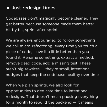
🔸 Just redesign times
Codebases don’t magically become cleaner. They
get better because someone made them better —
bit by bit, sprint after sprint.
We are always encouraged to follow something
we call
micro-refactoring
: every time you touch a
piece of code, leave it a little better than you
found it. Rename something, extract a method,
remove dead code, add a missing test. These
aren’t big rewrites — they’re small, intentional
nudges that keep the codebase healthy over time.
When we plan sprints, we also look for
opportunities to dedicate time to intentional
redesigns. That doesn’t mean pausing everything
for a month to rebuild the backend — it means