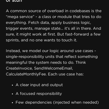
of stuff
A common source of overload in codebases is the
“mega service” - a class or module that tries to do
everything. Fetch data, apply business logic,
trigger events, manage state... it’s all in there. And
sure, it might work at first. But fast-forward a few
sprints, and no one wants to touch it.
Instead, we model our logic around use cases -
single-responsibility units that reflect something
meaningful the system needs to do. Think
CreateInvoice, SendWelcomeEmail,
CalculateMonthlyFee. Each use case has:
A clear input and output
A focused responsibility
Few dependencies (injected when needed)