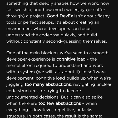
something that deeply shapes how we work, how
fast we ship, and how much we enjoy (or suffer
through) a project.
Good DevEx
isn’t about flashy
tools or perfect setups. It’s about creating an
environment where developers can focus,
understand the codebase quickly, and build
without constantly second-guessing themselves.
One of the main blockers we’ve seen to a smooth
developer experience is
cognitive load
- the
mental effort required to understand and work
with a system (we will talk about it). In software
development, cognitive load builds up when we’re
juggling
too many abstractions
, navigating unclear
code structures, or trying to decode
undocumented decisions. But it can also spike
when there are
too few abstractions
– when
everything is low-level, repetitive, or lacks
structure. In both cases, the result is the same: