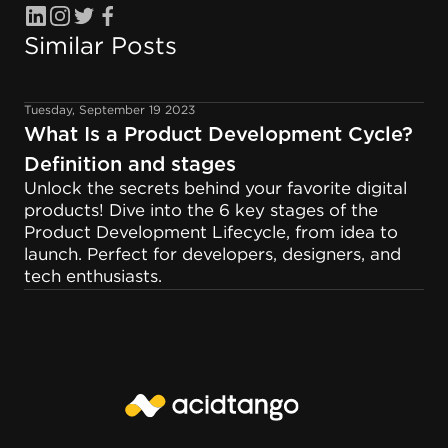
Similar Posts
Tuesday, September 19 2023
What Is a Product Development Cycle?
Definition and stages
Unlock the secrets behind your favorite digital
products! Dive into the 6 key stages of the
Product Development Lifecycle, from idea to
launch. Perfect for developers, designers, and