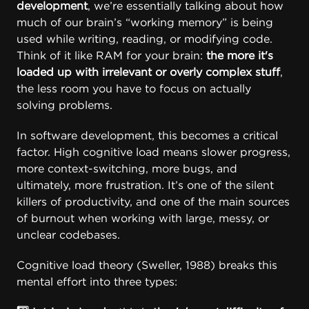
development
, we’re essentially talking about how
much of our brain’s “working memory” is being
used while writing, reading, or modifying code.
Think of it like RAM for your brain:
the more it's
loaded up with irrelevant or overly complex stuff
,
the less room you have to focus on actually
solving problems.
In software development, this becomes a critical
factor. High cognitive load means slower progress,
more context-switching, more bugs, and
ultimately, more frustration. It’s one of the silent
killers of productivity, and one of the main sources
of burnout when working with large, messy, or
unclear codebases.
Cognitive load theory (Sweller, 1988)
breaks this
mental effort into three types: