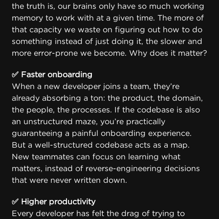
the truth is, our brains only have so much working
memory to work with at a given time. The more of
that capacity we waste on figuring out how to do
something instead of just doing it, the slower and
more error-prone we become. Why does it matter?
✅ Faster onboarding
When a new developer joins a team, they’re
already absorbing a ton: the product, the domain,
the people, the processes. If the codebase is also
an unstructured maze, you’re practically
guaranteeing a painful onboarding experience.
But a well-structured codebase acts as a map.
New teammates can focus on learning what
matters, instead of reverse-engineering decisions
that were never written down.
✅ Higher productivity
Every developer has felt the drag of trying to