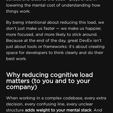
lowering the mental cost of understanding how
things work.
By being intentional about reducing this load, we
don’t just make us faster — we make us happier,
more focused, and more likely to stick around.
Because at the end of the day, great DevEx isn’t
just about tools or frameworks: it’s about creating
space for developers to think clearly and do their
best work.
Why reducing cognitive load
matters (to you and to your
company)
When working in a complex codebase, every extra
decision, every confusing line, every unclear
structure
adds weight to your mental stack
. And