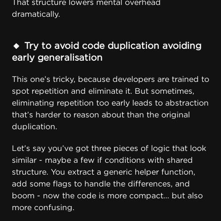
That structure lowers mental overhead
dramatically.
🔸
Try to avoid code duplication avoiding
early generalisation
This one’s tricky, because developers are trained to
spot repetition and eliminate it. But sometimes,
eliminating repetition too early leads to abstraction
that’s harder to reason about than the original
duplication.
Let’s say you’ve got three pieces of logic that look
similar - maybe a few if conditions with shared
structure. You extract a generic helper function,
add some flags to handle the differences, and
boom - now the code is more compact... but also
more confusing.