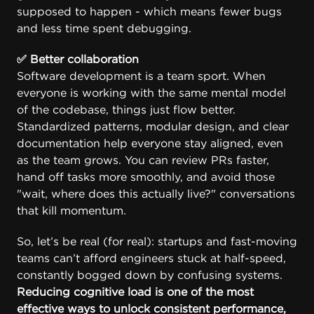
supposed to happen - which means fewer bugs
and less time spent debugging.
✅ Better collaboration
Software development is a team sport. When
everyone is working with the same mental model
of the codebase, things just flow better.
Standardized patterns, modular design, and clear
documentation help everyone stay aligned, even
as the team grows. You can review PRs faster,
hand off tasks more smoothly, and avoid those
"wait, where does this actually live?" conversations
that kill momentum.
So, let’s be real (for real): startups and fast-moving
teams can’t afford engineers stuck at half-speed,
constantly bogged down by confusing systems.
Reducing cognitive load is one of the most
effective ways to unlock consistent performance,