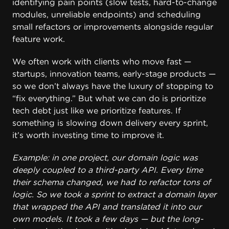
identifying pain points (slow tests, hard-to-change
modules, unreliable endpoints) and scheduling
small refactors or improvements alongside regular
feature work.
We often work with clients who move fast —
startups, innovation teams, early-stage products —
so we don’t always have the luxury of stopping to
“fix everything.” But what we can do is prioritize
tech debt just like we prioritize features. If
something is slowing down delivery every sprint,
it’s worth investing time to improve it.
Example: in one project, our domain logic was
deeply coupled to a third-party API. Every time
their schema changed, we had to refactor tons of
logic. So we took a sprint to extract a domain layer
that wrapped the API and translated it into our
own models. It took a few days — but the long-