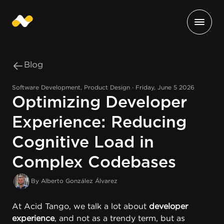
Blog
Software Development, Product Design ∙ Friday, June 5 2026
Optimizing Developer
Experience: Reducing
Cognitive Load in
Complex Codebases
By Alberto González Álvarez
At
Acid Tango
, we talk a lot about
developer
experience
, and not as a trendy term, but as