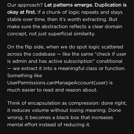
Our approach?
Let patterns emerge. Duplication is
okay at first.
If a chunk of logic repeats and stays
stable over time, then it’s worth extracting. But
make sure the abstraction reflects a clear domain
concept, not just superficial similarity.
On the flip side, when we do spot logic scattered
across the codebase — like the same “check if user
is admin and has active subscription” conditional
— we extract it into a meaningful class or function.
Something like
UserPermissions.canManageAccount(user) is
much easier to read and reason about.
Think of encapsulation as compression: done right,
it reduces volume without losing meaning. Done
wrong, it becomes a black box that increases
mental effort instead of reducing it.