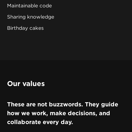
Maintainable code
Sharing knowledge
Birthday cakes
Our values
These are not buzzwords. They guide
how we work, make decisions, and
collaborate every day.