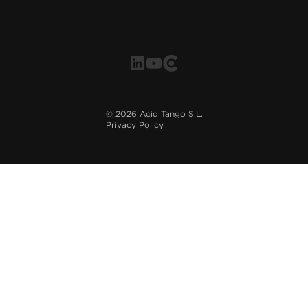
©
2026
Acid Tango S.L.
Privacy Policy.