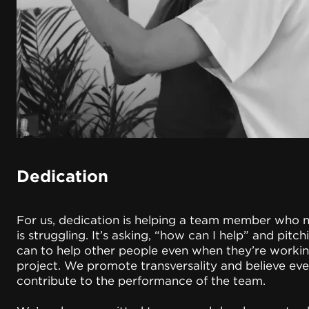
Dedication
For us, dedication is helping a team member who 
is struggling. It’s asking, “how can I help” and pitc
can to help other people even when they’re workin
project. We promote transversality and believe ev
contribute to the performance of the team.