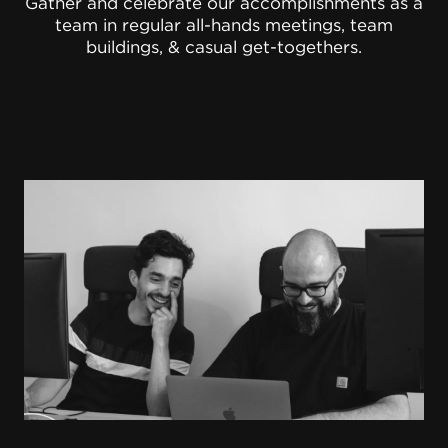
Gather and celebrate our accomplishments as a
team in regular all-hands meetings, team
buildings, & casual get-togethers.