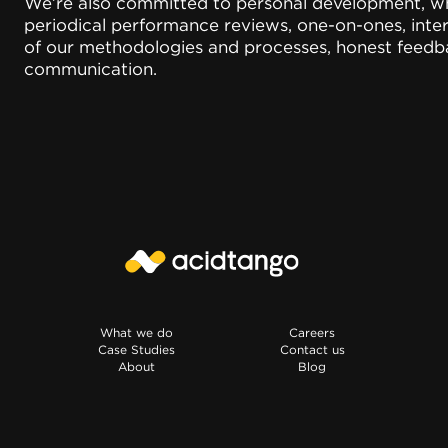
We’re also committed to personal development, whi
periodical performance reviews, one-on-ones, int
of our methodologies and processes, honest feedb
communication.
What we do
Careers
Case Studies
Contact us
About
Blog