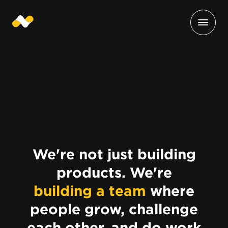
We're not just building
products. We're
building a team
where
people grow, challenge
each other, and do work