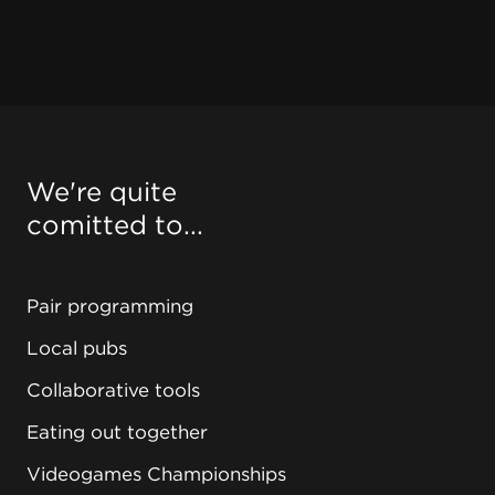
We're quite
comitted to...
Pair programming
Local pubs
Collaborative tools
Eating out together
Videogames Championships