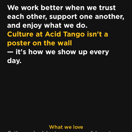
We work better when we trust
each other, support one another,
and enjoy what we do.
Culture at Acid Tango isn't a
poster on the wall
— it's how we show up every
day.
What we love