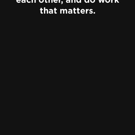
that matters.