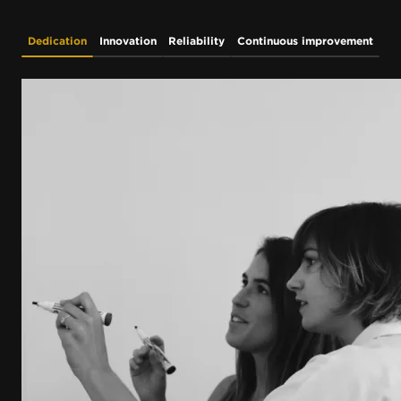
Dedication
Innovation
Reliability
Continuous improvement