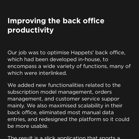
Improving the back office
productivity
Our job was to optimise Happets' back office,
which had been developed in-house, to
encompass a wide variety of functions, many of
which were interlinked.
We added new functionalities related to the
subscription model management, orders
management, and customer service suppor
mainly. We also maximised scalability in their
back office, eliminated most manual data
entries, and redesigned the platform so it could
be more usable.
The result is a slick application that sports a