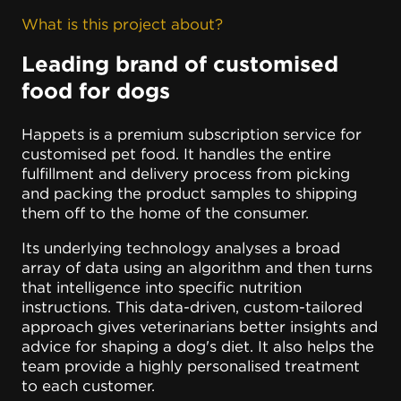
What is this project about?
Leading brand of customised
food for dogs
Happets is a premium subscription service for
customised pet food. It handles the entire
fulfillment and delivery process from picking
and packing the product samples to shipping
them off to the home of the consumer.
Its underlying technology analyses a broad
array of data using an algorithm and then turns
that intelligence into specific nutrition
instructions. This data-driven, custom-tailored
approach gives veterinarians better insights and
advice for shaping a dog's diet. It also helps the
team provide a highly personalised treatment
to each customer.