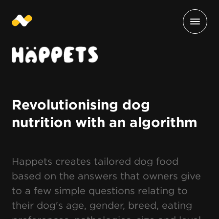
Revolutionising dog
nutrition with an algorithm
Happets creates tailored dog food
based on the answers that owners give
to a few simple questions relating to
their dog's age, gender, breed, eating