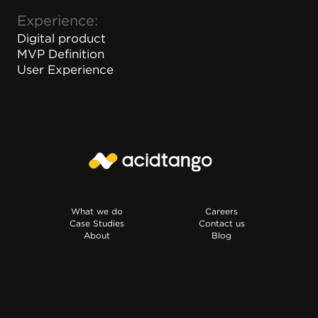
Experience:
Digital product
MVP Definition
User Experience
What we do
Careers
Case Studies
Contact us
About
Blog