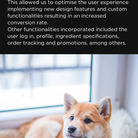
This allowed us to optimise the user experience
implementing new design features and custom
functionalities resulting in an increased
conversion rate.
Other functionalities incorporated included the
user log in, profile, ingredient specifications,
order tracking and promotions, among others.