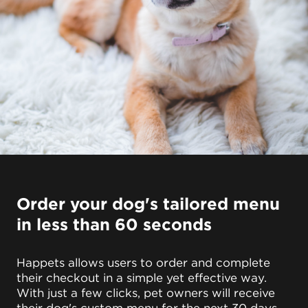
Order your dog's tailored menu
in less than 60 seconds
Happets allows users to order and complete
their checkout in a simple yet effective way.
With just a few clicks, pet owners will receive