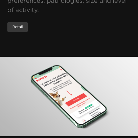
preferences, pathologies, size and level
of activity.
Retail