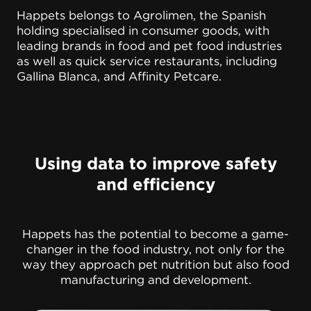
Happets belongs to Agrolimen, the Spanish
holding specialised in consumer goods, with
leading brands in food and pet food industries
as well as quick service restaurants, including
Gallina Blanca, and Affinity Petcare.
Using data to improve safety
and efficiency
Happets has the potential to become a game-
changer in the food industry, not only for the
way they approach pet nutrition but also food
manufacturing and development.