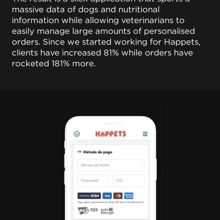
massive data of dogs and nutritional
information while allowing veterinarians to
easily manage large amounts of personalised
orders. Since we started working for Happets,
clients have increased 81% while orders have
rocketed 181% more.