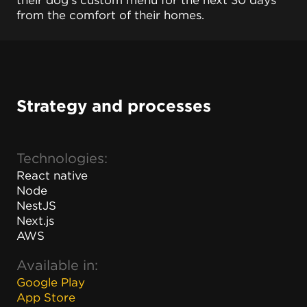
their dog's custom menu for the next 30 days
from the comfort of their homes.
Strategy and processes
Technologies:
React native
Node
NestJS
Next.js
AWS
Available in:
Google Play
App Store