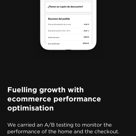
Fuelling growth with
ecommerce performance
optimisation
We carried an A/B testing to monitor the
performance of the home and the checkout.