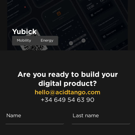
Yubick
Mobility
Energy
Are you ready to build your
digital product?
hello@acidtango.com
+34 649 54 63 90
Name
Last name