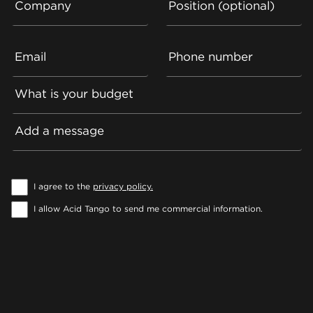
Company
Position (optional)
Email
Phone number
What is your budget
Add a message
I agree to the
privacy policy.
I allow Acid Tango to send me commercial information.