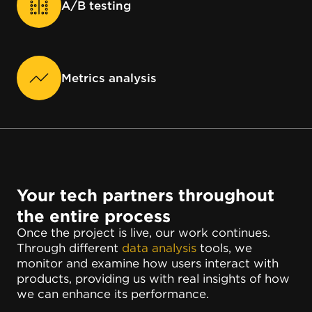
A/B testing
Metrics analysis
Your tech partners throughout
the entire process
Once the project is live, our work continues.
Through different
data analysis
tools, we
monitor and examine how users interact with
products, providing us with real insights of how
we can enhance its performance.