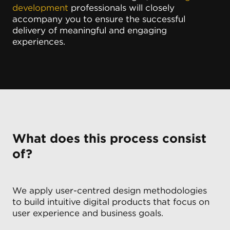
development
professionals will closely
accompany you to ensure the successful
delivery of meaningful and engaging
experiences.
What does this process consist
of?
We apply user-centred design methodologies
to build intuitive digital products that focus on
user experience and business goals.