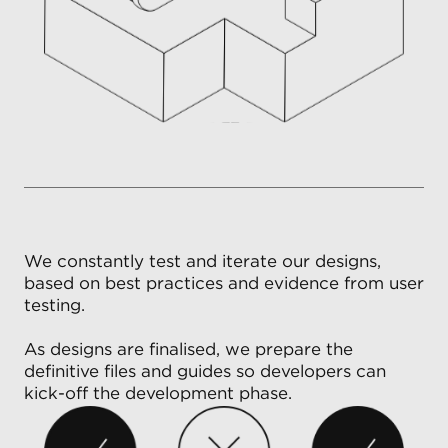
We constantly test and iterate our designs,
based on best practices and evidence from user
testing.
As designs are finalised, we prepare the
definitive files and guides so developers can
kick-off the development phase.