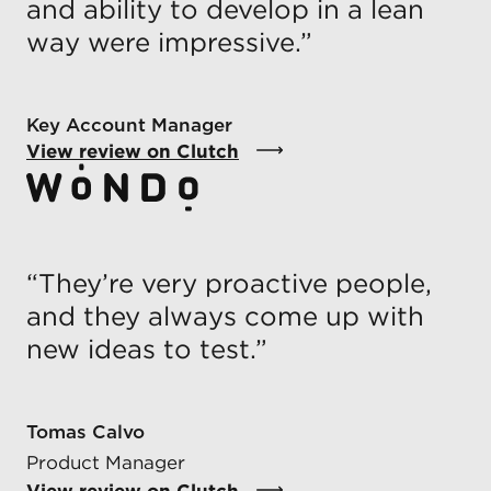
and ability to develop in a lean
way were impressive.
”
Key Account Manager
View review on Clutch
“
They’re very proactive people,
and they always come up with
new ideas to test.
”
Tomas Calvo
Product Manager
View review on Clutch