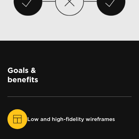
Goals &
benefits
Low and high-fidelity wireframes