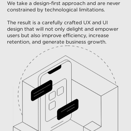
We take a design-first approach and are never
constrained by technological limitations.
The result is a carefully crafted UX and UI
design that will not only delight and empower
users but also improve efficiency, increase
retention, and generate business growth.