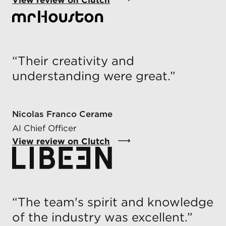
“
Their creativity and
understanding were great.
”
Nicolas Franco Cerame
AI Chief Officer
View review on Clutch
“
The team's spirit and knowledge
of the industry was excellent.
”