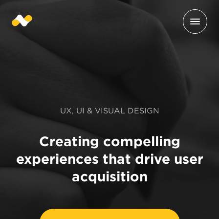
UX, UI & VISUAL DESIGN
Creating compelling
experiences that drive user
acquisition