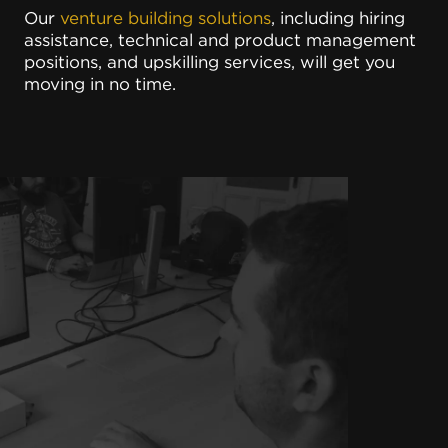
Our
venture building solutions
, including hiring
assistance, technical and product management
positions, and upskilling services, will get you
moving in no time.