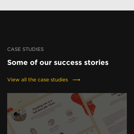
CASE STUDIES
Some of our success stories
View all the case studies