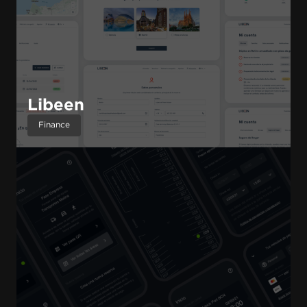
Libeen
Finance