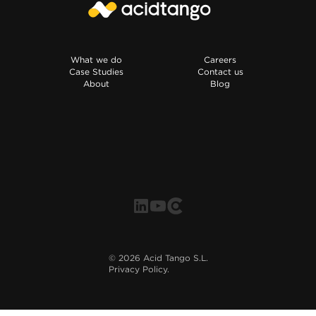
What we do
Careers
Case Studies
Contact us
About
Blog
©
2026
Acid Tango S.L.
Privacy Policy.