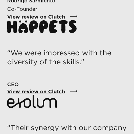
Rodrigo Sarmiento
Co-Founder
View review on Clutch
“
We were impressed with the
diversity of the skills.
”
CEO
View review on Clutch
“
Their synergy with our company