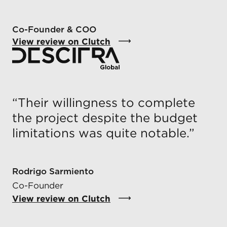
Co-Founder & COO
View review on Clutch
“
Their willingness to complete
the project despite the budget
limitations was quite notable.
”
Rodrigo Sarmiento
Co-Founder
View review on Clutch