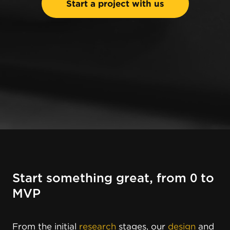
Start a project with us
Start something great, from 0 to
MVP
From the initial
research
stages, our
design
and