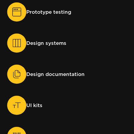
Prototype testing
Design systems
Design documentation
UI kits