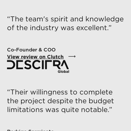
“
The team's spirit and knowledge
of the industry was excellent.
”
Co-Founder & COO
View review on Clutch
“
Their willingness to complete
the project despite the budget
limitations was quite notable.
”