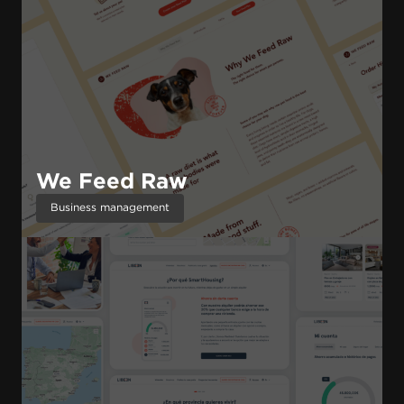
We Feed Raw
Business management