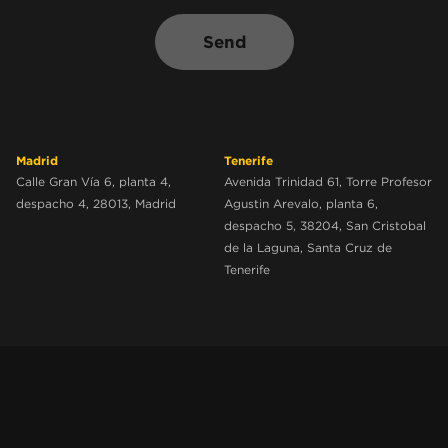
Send
Madrid
Tenerife
Calle Gran Vía 6, planta 4,
Avenida Trinidad 61, Torre Profesor
despacho 4, 28013, Madrid
Agustin Arevalo, planta 6,
despacho 5, 38204, San Cristobal
de la Laguna, Santa Cruz de
Tenerife