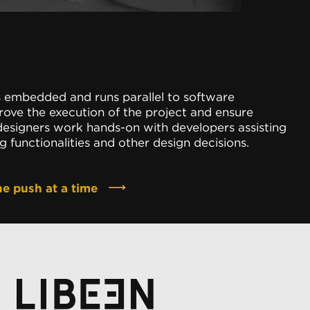
s embedded and runs parallel to software
ove the execution of the project and ensure
 designers work hands-on with developers assisting
 functionalities and other design decisions.
ne push at a time